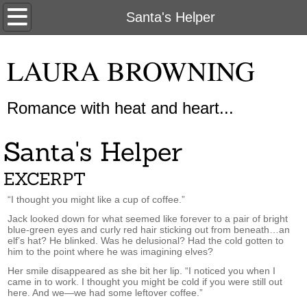
Home
Santa's Helper
About Me
LAURA BROWNING
My Books
Romance with heat and heart...
New Releases
Santa's Helper
Contact Us
EXCERPT
“I thought you might like a cup of coffee.”
Jack looked down for what seemed like forever to a pair of bright
blue-green eyes and curly red hair sticking out from beneath…an
elf’s hat? He blinked. Was he delusional? Had the cold gotten to
him to the point where he was imagining elves?
Her smile disappeared as she bit her lip. “I noticed you when I
came in to work. I thought you might be cold if you were still out
here. And we—we had some leftover coffee.”