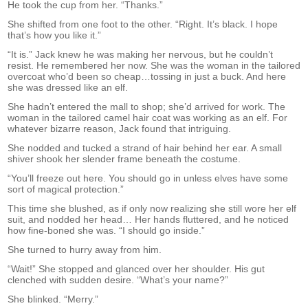
He took the cup from her. “Thanks.”
She shifted from one foot to the other. “Right. It’s black. I hope
that’s how you like it.”
“It is.” Jack knew he was making her nervous, but he couldn’t
resist. He remembered her now. She was the woman in the tailored
overcoat who’d been so cheap…tossing in just a buck. And here
she was dressed like an elf.
She hadn’t entered the mall to shop; she’d arrived for work. The
woman in the tailored camel hair coat was working as an elf. For
whatever bizarre reason, Jack found that intriguing.
She nodded and tucked a strand of hair behind her ear. A small
shiver shook her slender frame beneath the costume.
“You’ll freeze out here. You should go in unless elves have some
sort of magical protection.”
This time she blushed, as if only now realizing she still wore her elf
suit, and nodded her head… Her hands fluttered, and he noticed
how fine-boned she was. “I should go inside.”
She turned to hurry away from him.
“Wait!” She stopped and glanced over her shoulder. His gut
clenched with sudden desire. “What’s your name?”
She blinked. “Merry.”