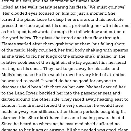
struck his ears, and the encroaching flames now
licked at the walls, nearly searing his flesh. “We must go…
now!
”
 Her clouded eyes focused on him for just a moment. She 
turned the piano loose to clasp her arms around his neck. He 
pressed her face against his chest, protecting her with his arms 
as he leaped backwards through the tall window and out onto 
the yard below. The glass shattered and they flew through. 
Flames swirled after them, grabbing at them, but falling short 
of the mark. Molly coughed, her frail body shaking with spasms 
as she tried to rid her lungs of the smoke she’d inhaled. In the 
relative coolness of the night air, she lay against him, her head 
resting on his chest. They had to get away for his sake and 
Molly’s because the fire would draw the very kind of attention 
he wanted to avoid. It would do her no good for anyone to 
discover she’d been left there on her own. Michael carried her 
to the Land Rover, buckled her into the passenger seat and 
darted around the other side. They raced away, heading east to 
London. The fire had forced the very decision he would have 
made anyway. Her stillness, other than a periodic coughing fit, 
alarmed him. She didn’t have the same healing powers he did. 
Since he heard no wheezing, he assumed she’d suffered no 
damage to her lungs or airways. All she needed was good, clean 