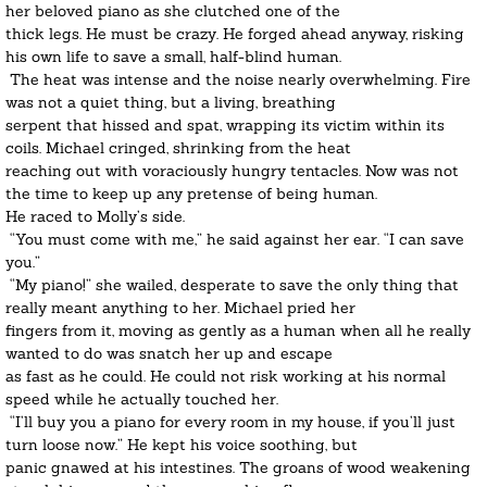
her beloved piano as she clutched one of the 
thick legs. He must be crazy. He forged ahead anyway, risking 
his own life to save a small, half-blind human.
 The heat was intense and the noise nearly overwhelming. Fire 
was not a quiet thing, but a living, breathing
serpent that hissed and spat, wrapping its victim within its 
coils. Michael cringed, shrinking from the heat
reaching out with voraciously hungry tentacles. Now was not 
the time to keep up any pretense of being human.
He raced to Molly’s side.
 “You must come with me,” he said against her ear. “I can save 
you.”
​ “My piano!” she wailed, desperate to save the only thing that 
really meant anything to her. Michael pried her
fingers from it, moving as gently as a human when all he really 
wanted to do was snatch her up and escape
as fast as he could. He could not risk working at his normal 
speed while he actually touched her.
 “I’ll buy you a piano for every room in my house, if you’ll just 
turn loose now.” He kept his voice soothing, but
panic gnawed at his intestines. The groans of wood weakening 