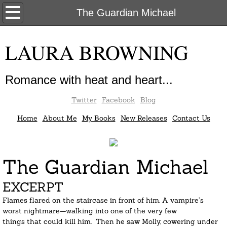
Home
The Guardian Michael
About Me
LAURA BROWNING
My Books
Romance with heat and heart...
New Releases
Twitter
Facebook
Blog
Contact Us
Home
About Me
My Books
New Releases
Contact Us
The Guardian Michael
EXCERPT
Flames flared on the staircase in front of him. A vampire’s 
worst nightmare—walking into one of the very few 
things that could kill him.  Then he saw Molly, cowering under 