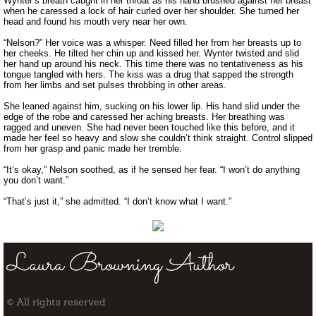
Wynter’s breath caught in her throat as his hand brushed against her breast
when he caressed a lock of hair curled over her shoulder. She turned her
head and found his mouth very near her own.
“Nelson?” Her voice was a whisper. Need filled her from her breasts up to
her cheeks. He tilted her chin up and kissed her. Wynter twisted and slid
her hand up around his neck. This time there was no tentativeness as his
tongue tangled with hers. The kiss was a drug that sapped the strength
from her limbs and set pulses throbbing in other areas.
She leaned against him, sucking on his lower lip. His hand slid under the
edge of the robe and caressed her aching breasts. Her breathing was
ragged and uneven. She had never been touched like this before, and it
made her feel so heavy and slow she couldn’t think straight. Control slipped
from her grasp and panic made her tremble.
“It’s okay,” Nelson soothed, as if he sensed her fear. “I won’t do anything
you don’t want.”
“That’s just it,” she admitted. “I don’t know what I want.”
Laura Browning Author
© All rights reserved