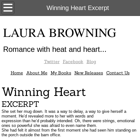
Home
Winning Heart Excerpt
About Me
LAURA BROWNING
My Books
Romance with heat and heart...
New Releases
Twitter
Facebook
Blog
Contact Us
Home
About Me
My Books
New Releases
Contact Us
Winning Heart
EXCERPT
She set her mug down. It was a way to delay, a way to give herself a
moment. He’d revealed more to her with words and
expression than he’d probably intended. Oh, there were strings, emotional
ones so powerful she was afraid to even name them.
She had felt it almost from the first moment she had seen him standing on
the porch outside the barn office.