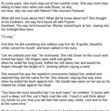
At some point, she must step out of her comfort zone. She was more than
willing to take risks when she rode Rosie, so why
not here, why not now with Nelson? Her stomach fluttered.
What did she know about him? What did he know about her? She thought
of his kindness, the way he’d faced off with Payton
Southard. The way he’d kissed her. Wynter looked back at him, staring into
his midnight-blue eyes.
“I’ll stay.”
And then he did something she seldom saw him do. A gentle, beautiful
smile curved his mouth, and tears welled in her eyes.
“Let me unbraid your hair,” he murmured. She slid closer on the couch and
turned her back. His fingers were swift and gentle
when he undid her long braid, fluffed her still damp hair and eased his
fingers through the length of it, stroking without saying a word.
She sensed the way the repetitive movements helped him unwind and
realized they did the same for her. She relaxed, staying that way even
when he pulled her back against him. His breath was warm on her ear as he
rubbed his cheek against her head.
“You have the most beautiful hair I’ve ever seen,” he rumbled. “It burns with
such a deep, rich fire, yet it feels cool like silk. I touch it and think about
my hands on you--how you will feel that same way--sleek, cool and on fire
at the same time.”